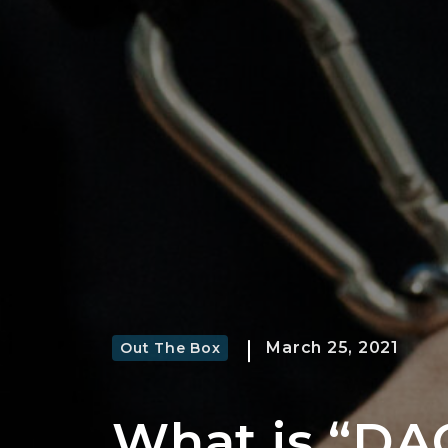
March 25, 2021
Out The Box
What is “DA