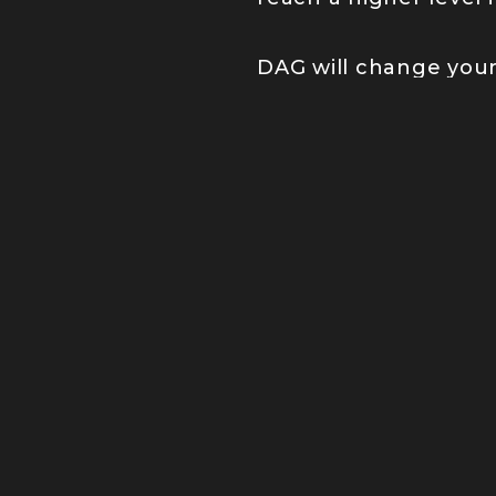
DAG will change your 
JOIN OUR
We’re changing p
others to keep o