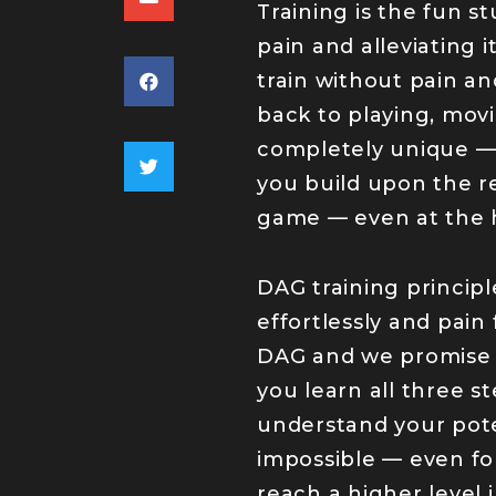
Training is the fun s
pain and alleviating 
train without pain an
back to playing, movi
completely unique — 
you build upon the r
game — even at the h
DAG training princi
effortlessly and pain
DAG and we promise y
you learn all three s
understand your poten
impossible — even for
reach a higher level 