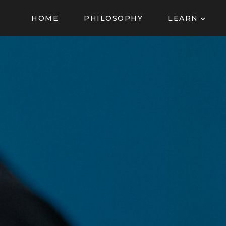
HOME
PHILOSOPHY
LEARN