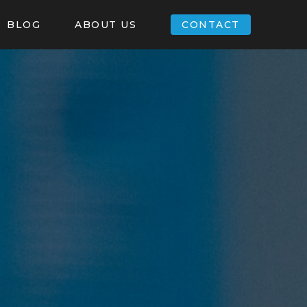
BLOG
ABOUT US
CONTACT