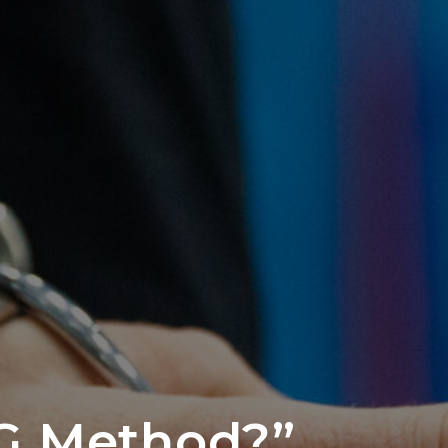
G Method?”