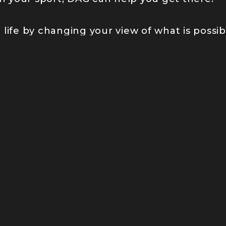
life by changing your view of what is possib
 COMMUNITY
eople’s minds about what’s possible, jo
n striving forward and breaking new gro