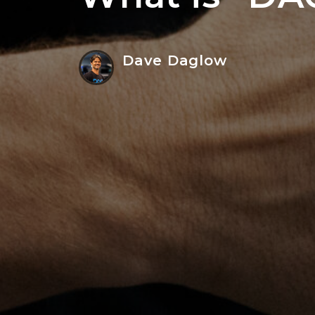
Dave Daglow