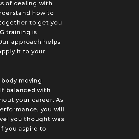
s of dealing with
understand how to
l together to get you
 training is
 Our approach helps
ply it to your
r body moving
elf balanced with
hout your career. As
performance, you will
level you thought was
f you aspire to