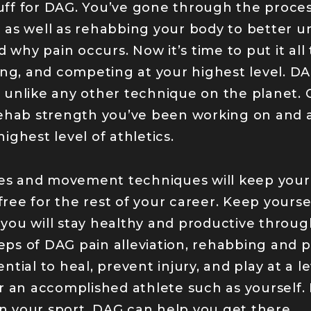
tuff for DAG. You’ve gone through the proces
it as well as rehabbing your body to better 
d why pain occurs. Now it’s time to put it al
ng, and competing at your highest level. DAG
unlike any other technique on the planet.
ehab strength you’ve been working on and ap
ighest level of athletics.
ples and movement techniques will keep you
 free for the rest of your career. Keep yours
ou will stay healthy and productive throug
teps of DAG pain alleviation, rehabbing and 
tial to heal, prevent injury, and play at a 
 an accomplished athlete such as yourself. I
in your sport, DAG can help you get there.